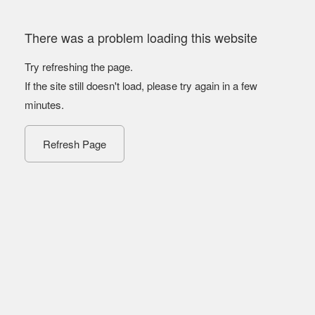
There was a problem loading this website
Try refreshing the page.
If the site still doesn't load, please try again in a few
minutes.
Refresh Page