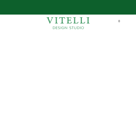
FAST SHIPPING IN ALL UAE
learn more
0