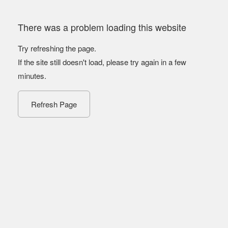
There was a problem loading this website
Try refreshing the page.
If the site still doesn't load, please try again in a few
minutes.
Refresh Page