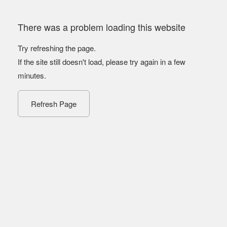
There was a problem loading this website
Try refreshing the page.
If the site still doesn't load, please try again in a few
minutes.
Refresh Page